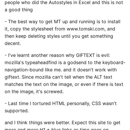
people who did the Autostyles in Excel and this is not
a good thing
- The best way to get MT up and running is to install
it, copy the stylesheet from www.tomski.com, and
then keep deleting styles until you get something
decent.
- I've learnt another reason why GIFTEXT is evil:
mozilla's typeaheadfind is a godsend to the keyboard-
navigation-bound like me. and it doesn't work with
giftext. Since mozilla can't tell when the ALT text
matches the text on the image, or even if there is text
on the image, it's screwed.
- Last time I tortured HTML personally, CSS wasn't
supported.
and I think things were better. Expect this site to get
more and more H1 + blue links as time goes on.