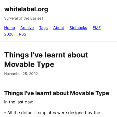
whitelabel.org
Survival of the Easiest
Home
Archive
Tags
About
Stefhacks
EMF
2026
RSS
Things I've learnt about
Movable Type
November 25, 2002
Things I've learnt about Movable Type
in the last day:
- All the default templates were designed by the