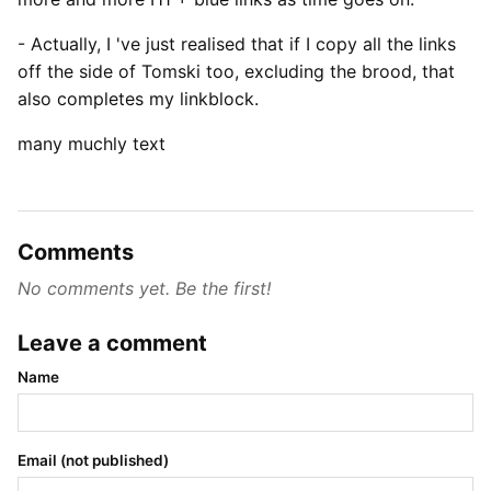
- Actually, I 've just realised that if I copy all the links
off the side of Tomski too, excluding the brood, that
also completes my linkblock.
many muchly text
Comments
No comments yet. Be the first!
Leave a comment
Name
Email (not published)