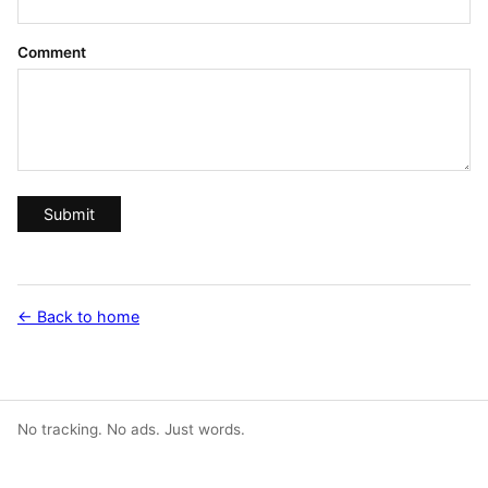
Comment
Submit
← Back to home
No tracking. No ads. Just words.