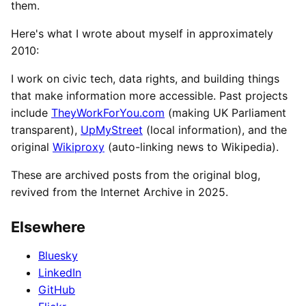
them.
Here's what I wrote about myself in approximately
2010:
I work on civic tech, data rights, and building things
that make information more accessible. Past projects
include
TheyWorkForYou.com
(making UK Parliament
transparent),
UpMyStreet
(local information), and the
original
Wikiproxy
(auto-linking news to Wikipedia).
These are archived posts from the original blog,
revived from the Internet Archive in 2025.
Elsewhere
Bluesky
LinkedIn
GitHub