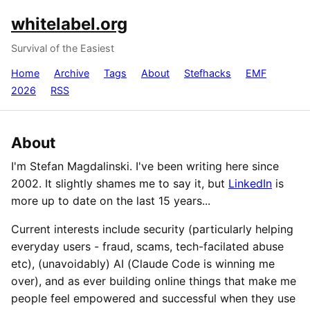
whitelabel.org
Survival of the Easiest
Home
Archive
Tags
About
Stefhacks
EMF
2026
RSS
About
I'm Stefan Magdalinski. I've been writing here since
2002. It slightly shames me to say it, but
LinkedIn
is
more up to date on the last 15 years...
Current interests include security (particularly helping
everyday users - fraud, scams, tech-facilated abuse
etc), (unavoidably) AI (Claude Code is winning me
over), and as ever building online things that make me
people feel empowered and successful when they use