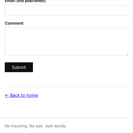
Email (not published)
Comment
Submit
← Back to home
No tracking. No ads. Just words.