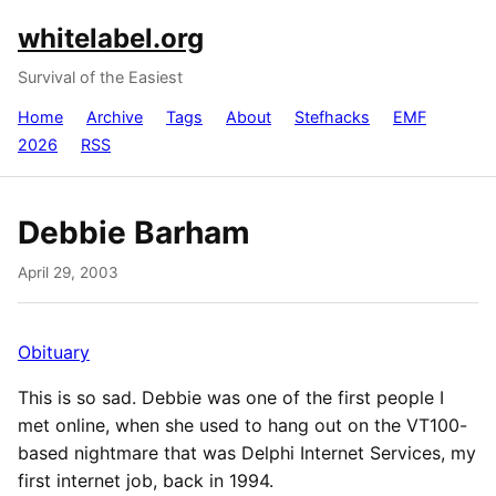
whitelabel.org
Survival of the Easiest
Home
Archive
Tags
About
Stefhacks
EMF
2026
RSS
Debbie Barham
April 29, 2003
Obituary
This is so sad. Debbie was one of the first people I
met online, when she used to hang out on the VT100-
based nightmare that was Delphi Internet Services, my
first internet job, back in 1994.