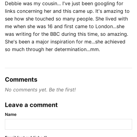
Debbie was my cousin... I've just been googling for
links concerning her and this came up. It's amazing to
see how she touched so many people. She lived with
me when she was 16 and first came to London...she
was writing for the BBC during this time, so amazing.
She's been a major inspiration for me...she achieved
so much through her determination...mm.
Comments
No comments yet. Be the first!
Leave a comment
Name