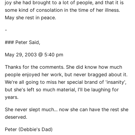
joy she had brought to a lot of people, and that it is
some kind of consolation in the time of her illness.
May she rest in peace.
-
### Peter Said,
May 29, 2003 @ 5:40 pm
Thanks for the comments. She did know how much
people enjoyed her work, but never bragged about it.
We're all going to miss her special brand of 'insanity',
but she's left so much material, I'll be laughing for
years.
She never slept much... now she can have the rest she
deserved.
Peter (Debbie's Dad)