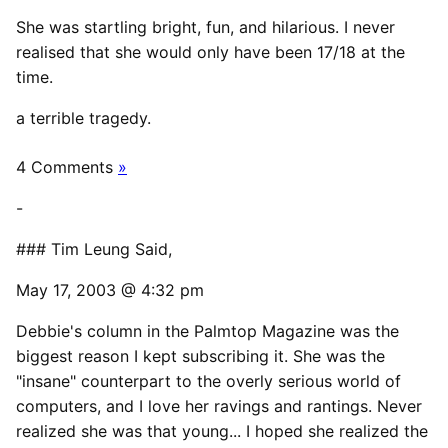
She was startling bright, fun, and hilarious. I never
realised that she would only have been 17/18 at the
time.
a terrible tragedy.
4 Comments
»
-
### Tim Leung Said,
May 17, 2003 @ 4:32 pm
Debbie's column in the Palmtop Magazine was the
biggest reason I kept subscribing it. She was the
"insane" counterpart to the overly serious world of
computers, and I love her ravings and rantings. Never
realized she was that young... I hoped she realized the