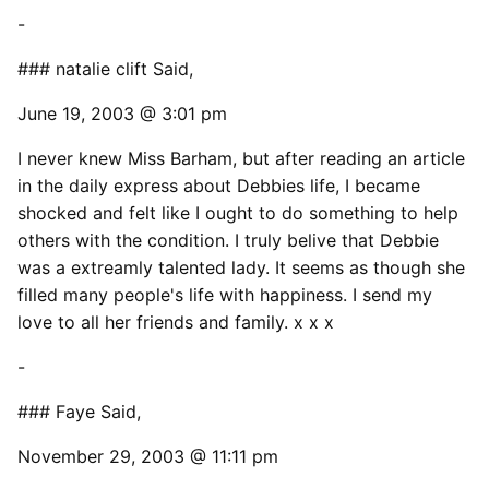
-
### natalie clift Said,
June 19, 2003 @ 3:01 pm
I never knew Miss Barham, but after reading an article
in the daily express about Debbies life, I became
shocked and felt like I ought to do something to help
others with the condition. I truly belive that Debbie
was a extreamly talented lady. It seems as though she
filled many people's life with happiness. I send my
love to all her friends and family. x x x
-
### Faye Said,
November 29, 2003 @ 11:11 pm