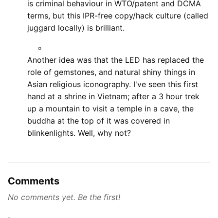
is criminal behaviour in WTO/patent and DCMA
terms, but this IPR-free copy/hack culture (called
juggard locally) is brilliant.
Another idea was that the LED has replaced the
role of gemstones, and natural shiny things in
Asian religious iconography. I've seen this first
hand at a shrine in Vietnam; after a 3 hour trek
up a mountain to visit a temple in a cave, the
buddha at the top of it was covered in
blinkenlights. Well, why not?
Comments
No comments yet. Be the first!