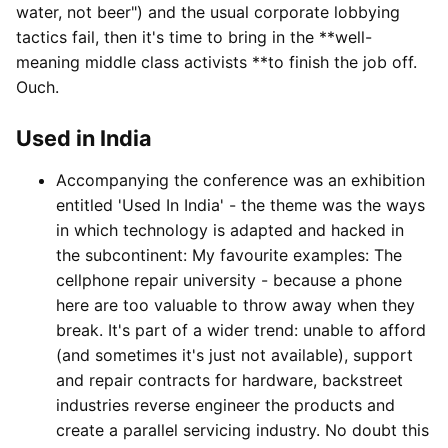
water, not beer") and the usual corporate lobbying
tactics fail, then it's time to bring in the **well-
meaning middle class activists **to finish the job off.
Ouch.
Used in India
Accompanying the conference was an exhibition
entitled 'Used In India' - the theme was the ways
in which technology is adapted and hacked in
the subcontinent: My favourite examples: The
cellphone repair university - because a phone
here are too valuable to throw away when they
break. It's part of a wider trend: unable to afford
(and sometimes it's just not available), support
and repair contracts for hardware, backstreet
industries reverse engineer the products and
create a parallel servicing industry. No doubt this