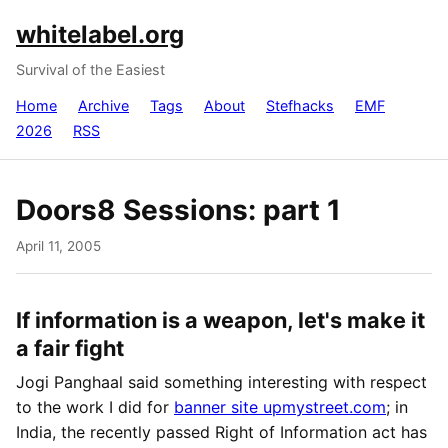
whitelabel.org
Survival of the Easiest
Home
Archive
Tags
About
Stefhacks
EMF
2026
RSS
Doors8 Sessions: part 1
April 11, 2005
If information is a weapon, let's make it
a fair fight
Jogi Panghaal said something interesting with respect
to the work I did for
banner site upmystreet.com
; in
India, the recently passed Right of Information act has