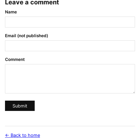
Leave a comment
Name
Email (not published)
Comment
Submit
← Back to home