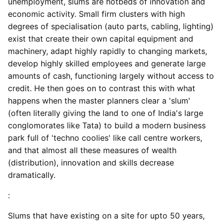
unemployment, slums are hotbeds of innovation and
economic activity. Small firm clusters with high
degrees of specialisation (auto parts, cabling, lighting)
exist that create their own capital equipment and
machinery, adapt highly rapidly to changing markets,
develop highly skilled employees and generate large
amounts of cash, functioning largely without access to
credit. He then goes on to contrast this with what
happens when the master planners clear a 'slum'
(often literally giving the land to one of India's large
conglomorates like Tata) to build a modern business
park full of 'techno coolies' like call centre workers,
and that almost all these measures of wealth
(distribution), innovation and skills decrease
dramatically.
:
Slums that have existing on a site for upto 50 years,