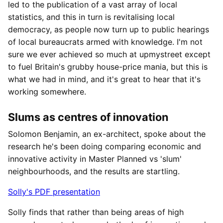
led to the publication of a vast array of local
statistics, and this in turn is revitalising local
democracy, as people now turn up to public hearings
of local bureaucrats armed with knowledge. I'm not
sure we ever achieved so much at upmystreet except
to fuel Britain's grubby house-price mania, but this is
what we had in mind, and it's great to hear that it's
working somewhere.
Slums as centres of innovation
Solomon Benjamin, an ex-architect, spoke about the
research he's been doing comparing economic and
innovative activity in Master Planned vs 'slum'
neighbourhoods, and the results are startling.
Solly's PDF presentation
Solly finds that rather than being areas of high