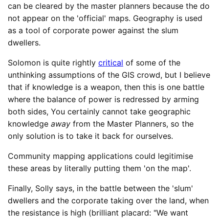
can be cleared by the master planners because the do
not appear on the 'official' maps. Geography is used
as a tool of corporate power against the slum
dwellers.
Solomon is quite rightly
critical
of some of the
unthinking assumptions of the GIS crowd, but I believe
that if knowledge is a weapon, then this is one battle
where the balance of power is redressed by arming
both sides, You certainly cannot take geographic
knowledge
away
from the Master Planners, so the
only solution is to take it back for ourselves.
Community mapping applications could legitimise
these areas by literally putting them 'on the map'.
Finally, Solly says, in the battle between the 'slum'
dwellers and the corporate taking over the land, when
the resistance is high (brilliant placard: "We want