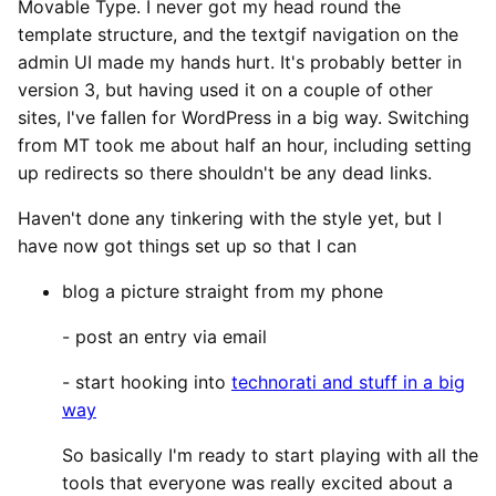
Movable Type. I never got my head round the
template structure, and the textgif navigation on the
admin UI made my hands hurt. It's probably better in
version 3, but having used it on a couple of other
sites, I've fallen for WordPress in a big way. Switching
from MT took me about half an hour, including setting
up redirects so there shouldn't be any dead links.
Haven't done any tinkering with the style yet, but I
have now got things set up so that I can
blog a picture straight from my phone
- post an entry via email
- start hooking into
technorati and stuff in a big
way
So basically I'm ready to start playing with all the
tools that everyone was really excited about a