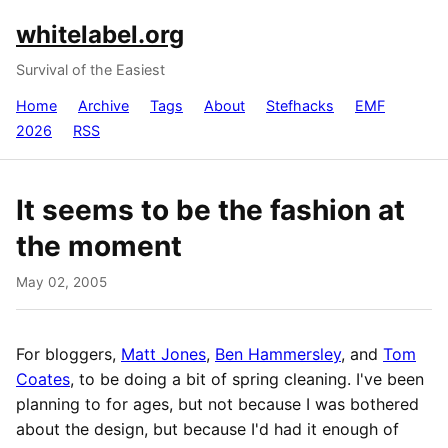
whitelabel.org
Survival of the Easiest
Home
Archive
Tags
About
Stefhacks
EMF
2026
RSS
It seems to be the fashion at
the moment
May 02, 2005
For bloggers,
Matt Jones
,
Ben Hammersley
, and
Tom
Coates
, to be doing a bit of spring cleaning. I've been
planning to for ages, but not because I was bothered
about the design, but because I'd had it enough of