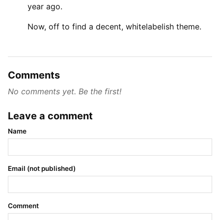
year ago.
Now, off to find a decent, whitelabelish theme.
Comments
No comments yet. Be the first!
Leave a comment
Name
Email (not published)
Comment