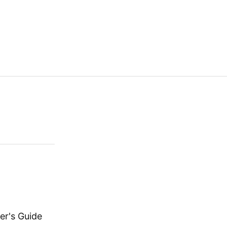
er's Guide