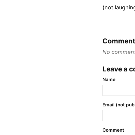
(not laughin
Comment
No comments 
Leave a 
Name
Email (not pub
Comment