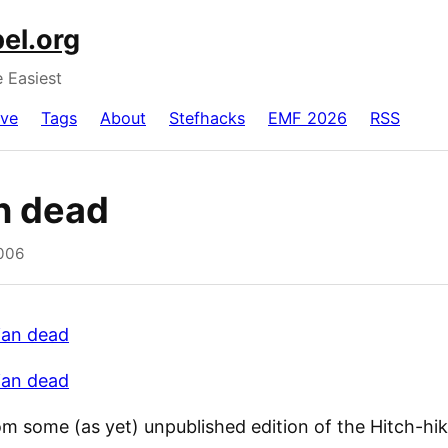
el.org
e Easiest
ive
Tags
About
Stefhacks
EMF 2026
RSS
an dead
2006
lian dead
lian dead
om some (as yet) unpublished edition of the Hitch-hik