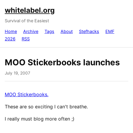
whitelabel.org
Survival of the Easiest
Home
Archive
Tags
About
Stefhacks
EMF
2026
RSS
MOO Stickerbooks launches
July 19, 2007
MOO Stickerbooks.
These are so exciting I can't breathe.
I really must blog more often ;)