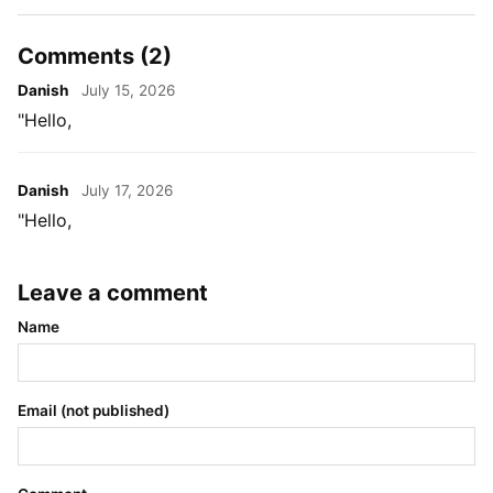
Comments (2)
Danish
July 15, 2026
"Hello,
Danish
July 17, 2026
"Hello,
Leave a comment
Name
Email (not published)