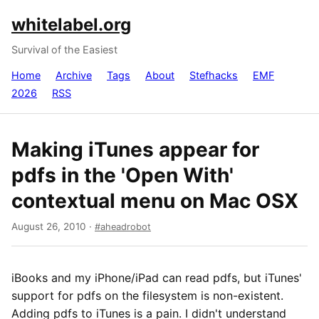
whitelabel.org
Survival of the Easiest
Home
Archive
Tags
About
Stefhacks
EMF
2026
RSS
Making iTunes appear for
pdfs in the 'Open With'
contextual menu on Mac OSX
August 26, 2010
·
aheadrobot
iBooks and my iPhone/iPad can read pdfs, but iTunes'
support for pdfs on the filesystem is non-existent.
Adding pdfs to iTunes is a pain. I didn't understand