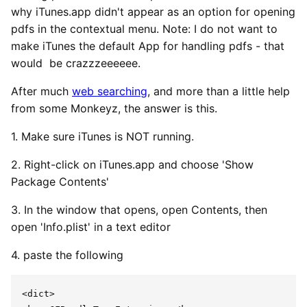
why iTunes.app didn't appear as an option for opening
pdfs in the contextual menu. Note: I do not want to
make iTunes the default App for handling pdfs - that
would be crazzzeeeeee.
After much
web searching
, and more than a little help
from some Monkeyz, the answer is this.
1. Make sure iTunes is NOT running.
2. Right-click on iTunes.app and choose 'Show
Package Contents'
3. In the window that opens, open Contents, then
open 'Info.plist' in a text editor
4. paste the following
<dict>
