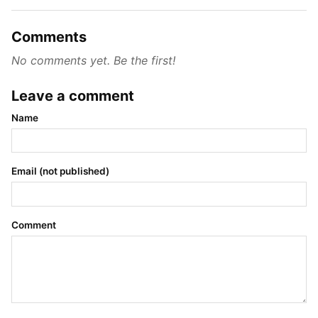
Comments
No comments yet. Be the first!
Leave a comment
Name
Email (not published)
Comment