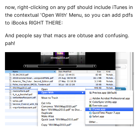
now, right-clicking on any pdf should include iTunes in
the contextual 'Open With' Menu, so you can add pdfs
to iBooks RIGHT THERE:
And people say that macs are obtuse and confusing.
pah!