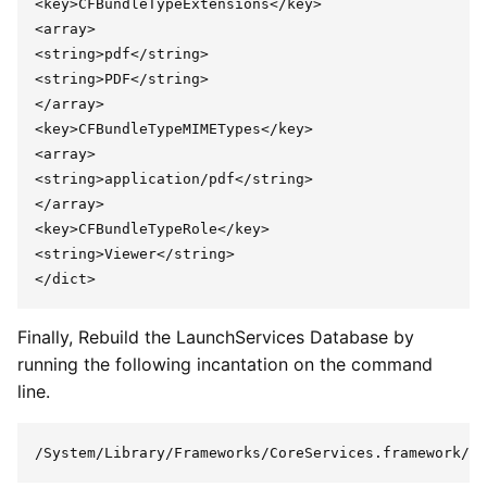
<key>CFBundleTypeExtensions</key>

<array>

<string>pdf</string>

<string>PDF</string>

</array>

<key>CFBundleTypeMIMETypes</key>

<array>

<string>application/pdf</string>

</array>

<key>CFBundleTypeRole</key>

<string>Viewer</string>

Finally, Rebuild the LaunchServices Database by
running the following incantation on the command
line.