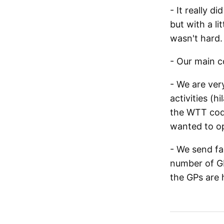
- It really 
but with a l
wasn't hard.
- Our main c
- We are ver
activities (h
the WTT code
wanted to op
- We send fa
number of GP
the GPs are 