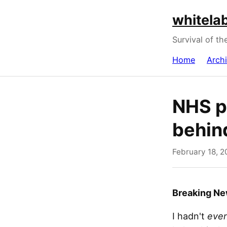
whitelab
Survival of th
Home
Arch
NHS p
behin
February 18, 2
Breaking N
I hadn't
even