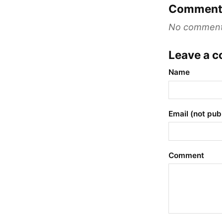
Comment
No comments 
Leave a 
Name
Email (not pub
Comment