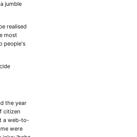
 a jumble
be realised
he most
to people's
cide
nd the year
f citizen
lt a web-to-
time were