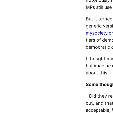
notoriously h
MPs still use
But it turned
generic vers
mysociety.o
tiers of dem
democratic 
I thought my
but imagine 
about this.
Some though
- Did they r
out, and tha
acceptable,