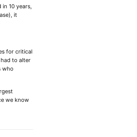
 in 10 years,
se), it
 for critical
 had to alter
ts who
rgest
nce we know