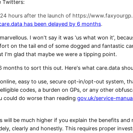
 Twitters:
 24 hours after the launch of https://www.faxyourgp
f care.data has been delayed by 6 months
.
 marvellous. I won't say it was 'us what won it', beca
 effort on the tail end of some dogged and fantastic 
ut I'm glad that maybe we were a tipping point.
 months to sort this out. Here's what care.data shou
 online, easy to use, secure opt-in/opt-out system, th
telligible codes, a burden on GPs, or any other obfus
u could do worse than reading
gov.uk/service-manua
s will be much higher if you explain the benefits and r
dely, clearly and honestly. This requires proper inves