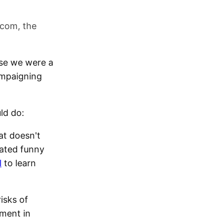
.com, the
use we were a
campaigning
ld do:
at doesn't
cated funny
l
to learn
isks of
tment in