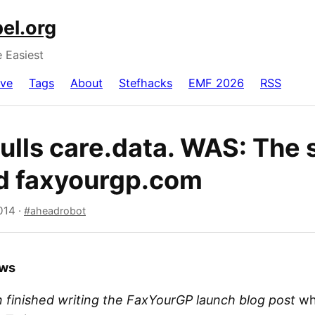
el.org
e Easiest
ive
Tags
About
Stefhacks
EMF 2026
RSS
ulls care.data. WAS: The 
d faxyourgp.com
014
·
aheadrobot
ews
 finished writing the FaxYourGP launch blog post
wh