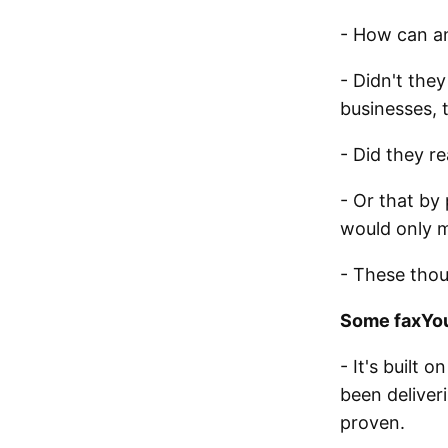
- How can an
- Didn't the
businesses, 
- Did they r
- Or that by 
would only 
- These thou
Some faxYou
- It's built 
been deliveri
proven.