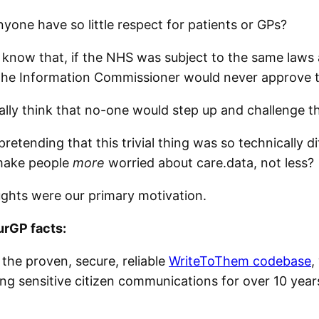
yone have so little respect for patients or GPs?
y know that, if the NHS was subject to the same laws 
the Information Commissioner would never approve t
eally think that no-one would step up and challenge t
pretending that this trivial thing was so technically dif
make people
more
worried about care.data, not less?
ghts were our primary motivation.
rGP facts:
on the proven, secure, reliable
WriteToThem codebase
,
ng sensitive citizen communications for over 10 years.