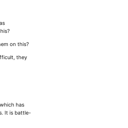
as
his?
hem on this?
ficult, they
 which has
 It is battle-