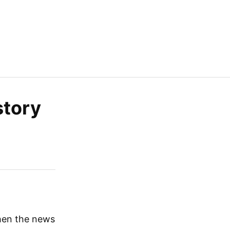
story
en the news