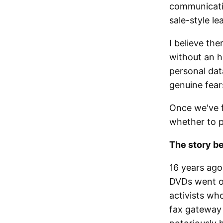
communicatin
sale-style le
I believe the
without an h
personal data
genuine fears
Once we've f
whether to 
The story b
16 years ago
DVDs went on 
activists wh
fax gateway 