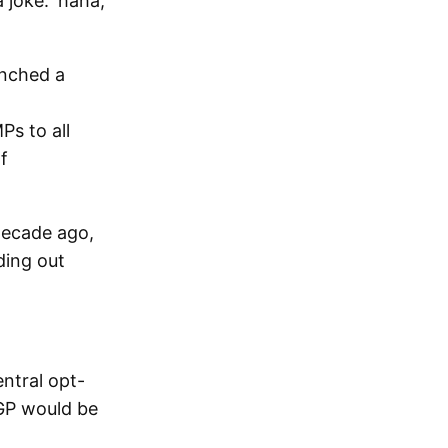
 joke: 'haha,
unched a
s to all
f
decade ago,
ding out
entral opt-
 GP would be