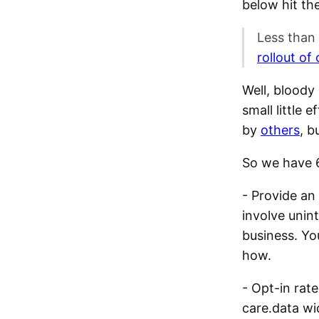
below hit the
Less than
rollout o
Well, bloody
small little
by
others
, b
So we have 6
- Provide an
involve unin
business. Yo
how.
- Opt-in rate
care.data wi