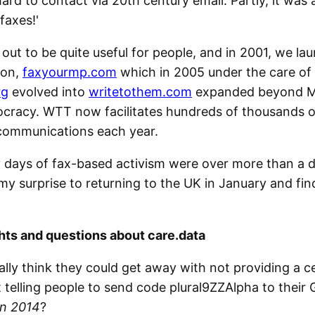
ard to contact via 20th century email. Partly, it was a
 faxes!'
 out to be quite useful for people, and in 2001, we la
ion,
faxyourmp.com
which in 2005 under the care of
rg
evolved into
writetothem.com
expanded beyond MP
ocracy. WTT now facilitates hundreds of thousands o
communications each year.
 days of fax-based activism were over more than a 
my surprise to returning to the UK in January and fin
ts and questions about care.data
eally think they could get away with not providing a c
t telling people to send code plural9ZZAlpha to their
in 2014
?