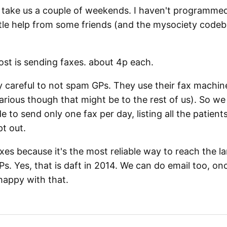
did take us a couple of weekends. I haven't programmed
ittle help from some friends (and the mysociety codeba
ost is sending faxes. about 4p each.
y careful to not spam GPs. They use their fax machines
ilarious though that might be to the rest of us). So we
 to send only one fax per day, listing all the patien
t out.
xes because it's the most reliable way to reach the la
s. Yes, that is daft in 2014. We can do email too, o
happy with that.