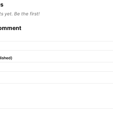
s
yet. Be the first!
comment
lished)