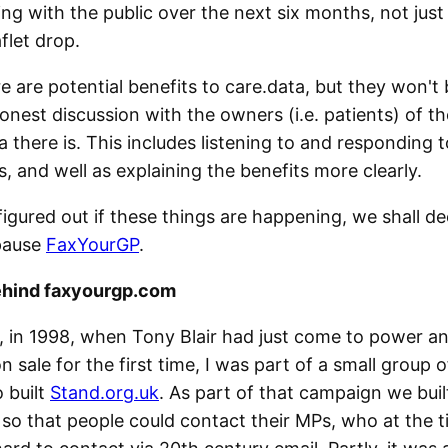
g with the public over the next six months, not just
aflet drop.
re are potential benefits to care.data, but they won't 
onest discussion with the owners (i.e. patients) of t
 there is. This includes listening to and responding 
, and well as explaining the benefits more clearly.
igured out if these things are happening, we shall de
pause
FaxYourGP
.
ehind faxyourgp.com
, in 1998, when Tony Blair had just come to power a
sale for the first time, I was part of a small group o
o built
Stand.org.uk
. As part of that campaign we bui
so that people could contact their MPs, who at the 