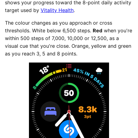
shows your progress toward the 8-point daily activity
target used by
Vitality Health
.
The colour changes as you approach or cross
thresholds. White below 6,500 steps.
Red
when you're
within 500 steps of 7,000, 10,000 or 12,500, as a
visual cue that you're close. Orange, yellow and green
as you reach 3, 5 and 8 points.