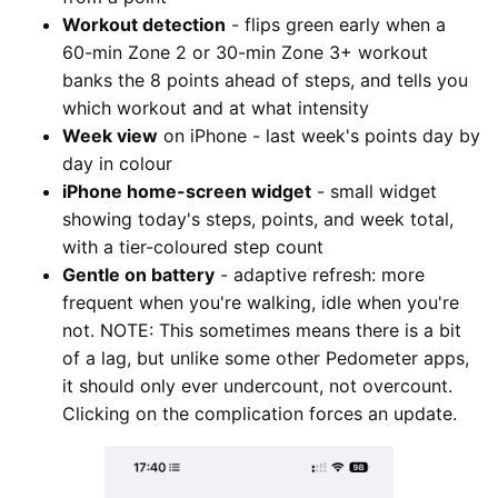
Workout detection
- flips green early when a
60-min Zone 2 or 30-min Zone 3+ workout
banks the 8 points ahead of steps, and tells you
which workout and at what intensity
Week view
on iPhone - last week's points day by
day in colour
iPhone home-screen widget
- small widget
showing today's steps, points, and week total,
with a tier-coloured step count
Gentle on battery
- adaptive refresh: more
frequent when you're walking, idle when you're
not. NOTE: This sometimes means there is a bit
of a lag, but unlike some other Pedometer apps,
it should only ever undercount, not overcount.
Clicking on the complication forces an update.