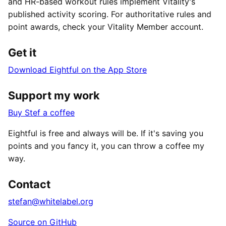
and HR-based workout rules implement Vitality's
published activity scoring. For authoritative rules and
point awards, check your Vitality Member account.
Get it
Download Eightful on the App Store
Support my work
Buy Stef a coffee
Eightful is free and always will be. If it's saving you
points and you fancy it, you can throw a coffee my
way.
Contact
stefan@whitelabel.org
Source on GitHub