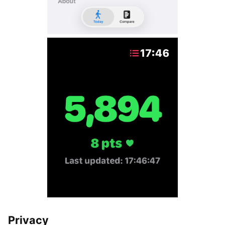
Privacy