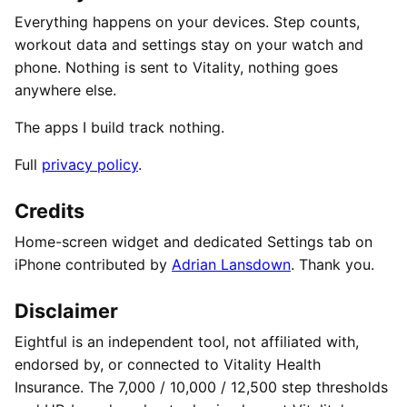
Everything happens on your devices. Step counts,
workout data and settings stay on your watch and
phone. Nothing is sent to Vitality, nothing goes
anywhere else.
The apps I build track nothing.
Full
privacy policy
.
Credits
Home-screen widget and dedicated Settings tab on
iPhone contributed by
Adrian Lansdown
. Thank you.
Disclaimer
Eightful is an independent tool, not affiliated with,
endorsed by, or connected to Vitality Health
Insurance. The 7,000 / 10,000 / 12,500 step thresholds