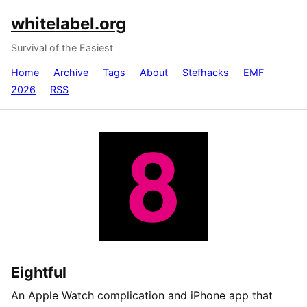
whitelabel.org
Survival of the Easiest
Home
Archive
Tags
About
Stefhacks
EMF
2026
RSS
Eightful
An Apple Watch complication and iPhone app that