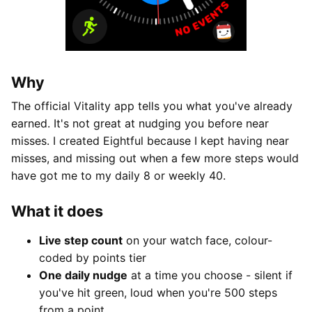
Why
The official Vitality app tells you what you've already
earned. It's not great at nudging you before near
misses. I created Eightful because I kept having near
misses, and missing out when a few more steps would
have got me to my daily 8 or weekly 40.
What it does
Live step count
on your watch face, colour-
coded by points tier
One daily nudge
at a time you choose - silent if
you've hit green, loud when you're 500 steps
from a point